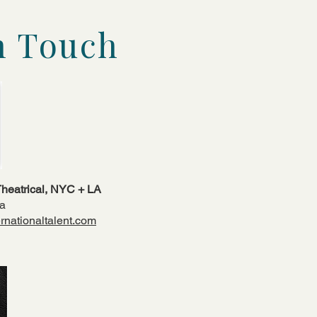
n Touch
 Theatrical, NYC + LA
da
rnationaltalent.com