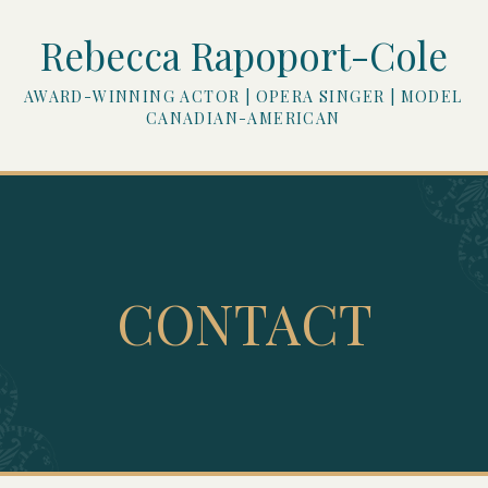
Rebecca Rapoport-Cole
AWARD-WINNING ACTOR | OPERA SINGER | MODEL
CANADIAN-AMERICAN
CONTACT