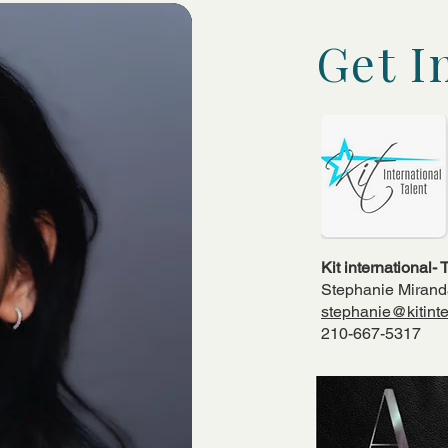
Get I
Kit international-
Stephanie Miran
stephanie@kitinte
210-667-5317