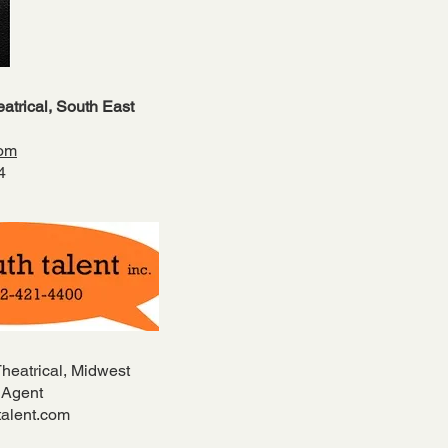
atrical, South East
com
04
Theatrical, Midwest
 Agent
alent.com