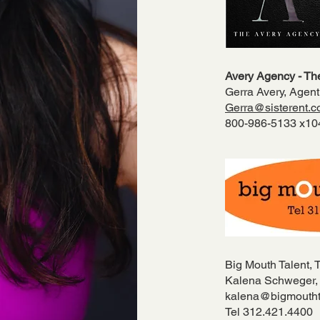
Avery Agency - The
Gerra Avery, Agent
Gerra@sisterent.
800-986-5133 x1
Big Mouth Talent, 
Kalena Schweger,
kalena@bigmoutht
Tel 312.421.4400