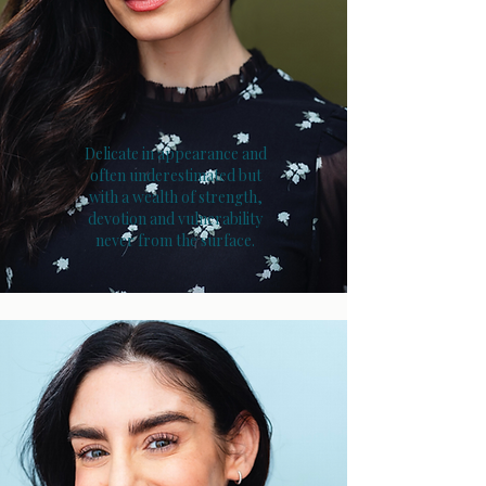
Delicate in appearance and
often underestimated but
with a wealth of strength,
devotion and vulnerability
never from the surface.