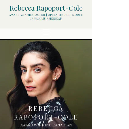
Rebecca Rapoport-Cole
AWARD-WINNING ACTOR | OPERA SINGER | MODEL
CANADIAN-AMERICAN
REBECCA
RAPOPORT
COLE
-
AWARD WINNING CANADIAN