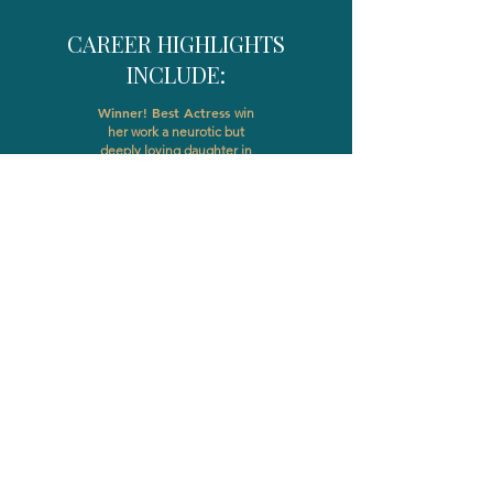
CAREER HIGHLIGHTS
INCLUDE:
Winner! Best Actress
win
her work a neurotic but
deeply loving daughter in
Grey Machine Films, My
Dad and Bob Todd which
was awarded Official
Selection status at over 20
film festivals across the US
HEADSHOTS