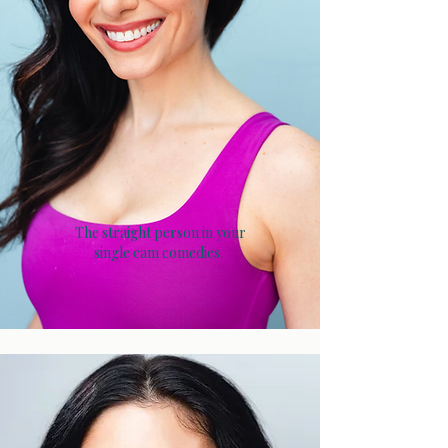
The straight person in your
single cam comedies.