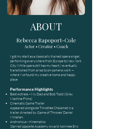
ABOUT
Rebecca Rapoport-Cole
Actor • Creator • Coach
I got my start as a classically trained opera singer,
performing everywhere from Europe to New York
City. While opera still has my heart, I eventually
transitioned from arias to on-camera work —
where I’ve found my creative home and happy
place.
Performance Highlights
Best Actress – My Dad and Bob Todd (Grey
Machine Films)
Cinematic Game Trailer
Appeared alongside Timothée Chalamet in a
trailer directed by Game of Thrones’ Daniel
Minahan.
Andronicus – Kinematics
Starred opposite Academy Award nominee Eric