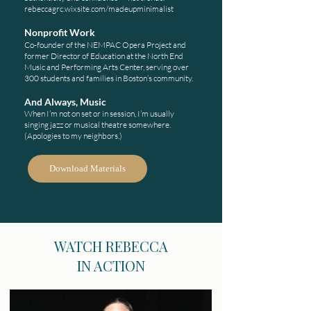
rebeccagrc.wixsite.com/madeupminimalist
Nonprofit Work
Co-founder of the NEMPAC Opera Project and
former Director of Education at the North End
Music and Performing Arts Center, serving over
300 students and families in Boston’s community.
And Always, Music
When I’m not on set or in session, I’m usually
singing jazz or musical theatre somewhere.
(Apologies to my neighbors.)
Download Materials
WATCH REBECCA
IN ACTION