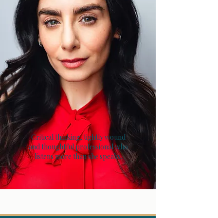
Critical thinking, tightly wound
and thoughtful professional who
listens more than she speaks.