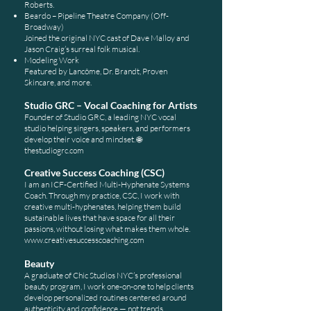
Roberts.
Beardo – Pipeline Theatre Company (Off-
Broadway)
Joined the original NYC cast of Dave Malloy and
Jason Craig’s surreal folk musical.
Modeling Work
Featured by Lancôme, Dr. Brandt, Proven
Skincare, and more.
Studio GRC – Vocal Coaching for Artists
Founder of Studio GRC, a leading NYC vocal
studio helping singers, speakers, and performers
develop their voice and mindset.
🌐
thestudiogrc.com
Creative Success Coaching (CSC)
I am an ICF-Certified Multi-Hyphenate Systems
Coach. Through my practice, CSC, I work with
creative multi-hyphenates, helping them build
sustainable lives that have space for all their
passions, without losing what makes them whole.
www.creativesuccesscoaching.com
Beauty
A graduate of Chic Studios NYC’s professional
beauty program, I work one-on-one to help clients
develop personalized routines centered around
authenticity and confidence — not trends.