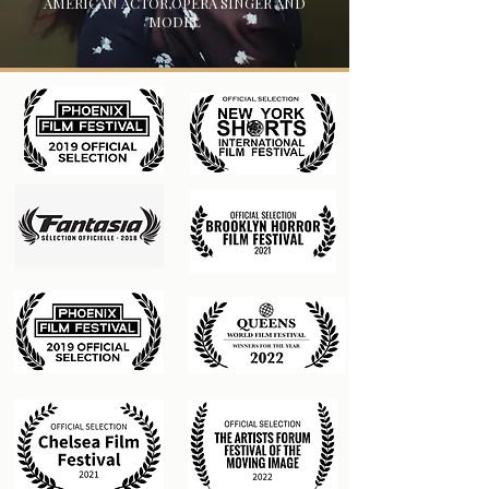
AMERICAN ACTOR,OPERA SINGER AND
MODEL